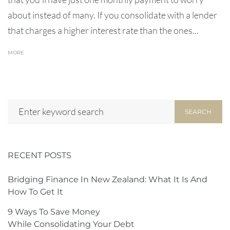
about instead of many. If you consolidate with a lender
that charges a higher interest rate than the ones...
MORE
SEARCH
RECENT POSTS
Bridging Finance In New Zealand: What It Is And
How To Get It
9 Ways To Save Money
While Consolidating Your Debt