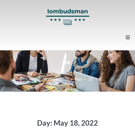
Home
18
About us
Home
>
2022
>
May
>
18
Contacts
News
Day:
May 18, 2022