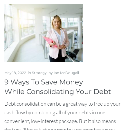
May 18, 2022
in
Strategy
by
Ian McDougall
9 Ways To Save Money
While Consolidating Your Debt
Debt consolidation can be a great way to free up your
cash flow by combining all of your debts in one
convenient, low-interest package. But it also means
that you'll have just one monthly payment to worry