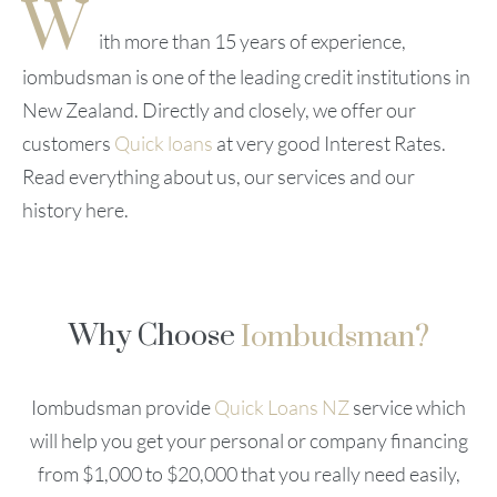
W
ith more than 15 years of experience,
iombudsman is one of the leading credit institutions in
New Zealand. Directly and closely, we offer our
customers
Quick loans
at very good Interest Rates.
Read everything about us, our services and our
history here.
Why Choose
Iombudsman?
Iombudsman provide
Quick Loans NZ
service which
will help you get your personal or company financing
from $1,000 to $20,000 that you really need easily,