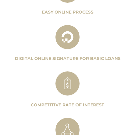
EASY ONLINE PROCESS
DIGITAL ONLINE SIGNATURE FOR BASIC LOANS
COMPETITIVE RATE OF INTEREST