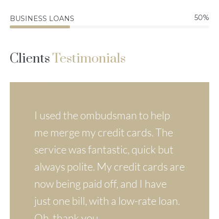
50
%
BUSINESS LOANS
Clients
Testimonials
The application process was fast
I used the ombudsman to help
Loan processing was very quick
and simple. In a short time, I had
me merge my credit cards. The
and uncomplicated. My contact
the money I wanted to make
service was fantastic, quick but
with the staff at Iombudsman
some much-needed changes
always polite. My credit cards are
was always very friendly. Thanks
around the building.
now being paid off, and I have
a lot for this !
just one bill, with a low-rate loan.
Oh, thank you.