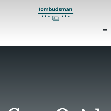
Home
About us
Contacts
News