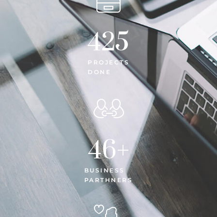
425
PROJECTS
DONE
46
+
BUSINESS
PARTHNERS