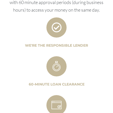
with 60 minute approval periods (during business
hours) to access your money on the same day.
WE'RE THE RESPONSIBLE LENDER
60-MINUTE LOAN CLEARANCE