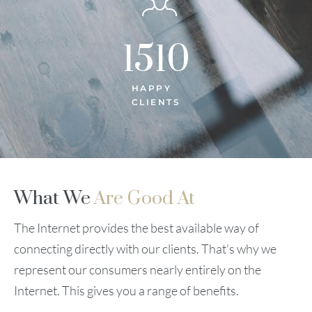
1510
HAPPY
CLIENTS
What We
Are Good At
The Internet provides the best available way of
connecting directly with our clients. That’s why we
represent our consumers nearly entirely on the
Internet. This gives you a range of benefits.