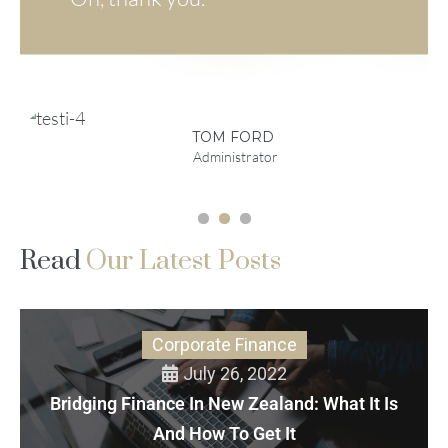
EMMA DOE
MARTA
STEWART
Company CEO
VP Sales and
Marketing
TOM FORD
Administrator
1
2
3
Read
Our Latest Posts
Corporate Finance
July 26, 2022
Bridging Finance In New Zealand: What It Is
And How To Get It