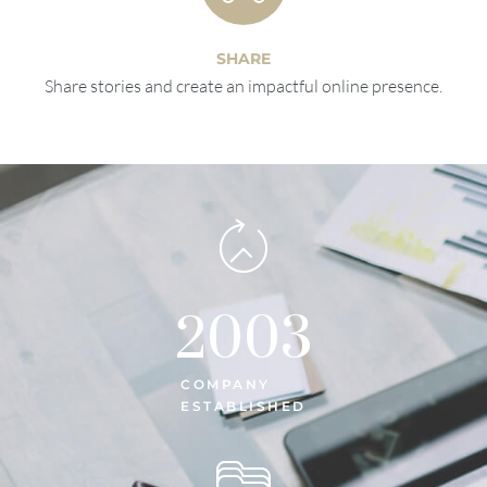
SHARE
Share stories and create an impactful online presence.
2003
COMPANY
ESTABLISHED