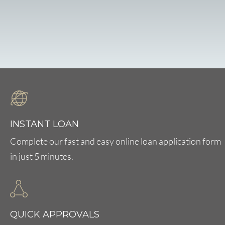
INSTANT LOAN
Complete our fast and easy online loan application form
in just 5 minutes.
QUICK APPROVALS