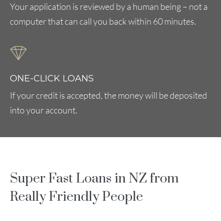
Your application is reviewed by a human being – not a
computer that can call you back within 60 minutes.
ONE-CLICK LOANS
If your credit is accepted, the money will be deposited
into your account.
Super Fast Loans in NZ from
Really Friendly People