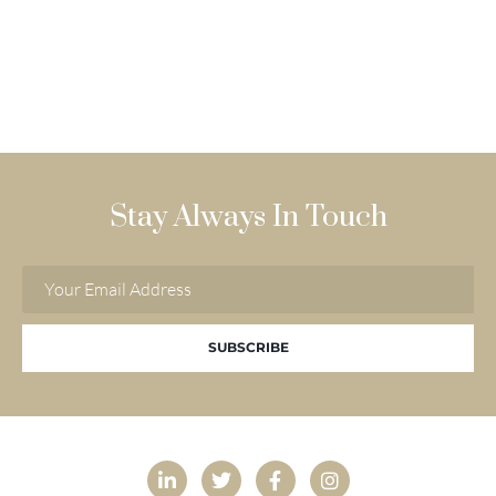
Stay Always In Touch
SUBSCRIBE