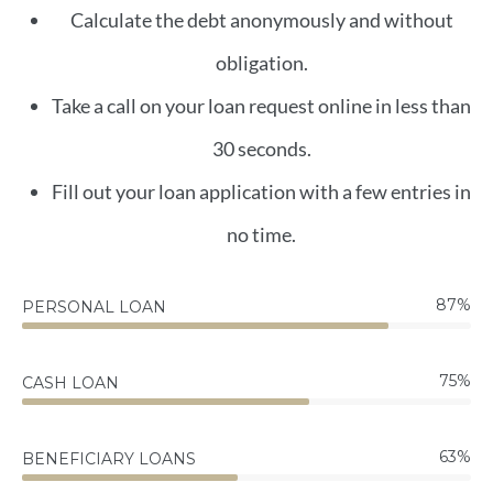
Calculate the debt anonymously and without
obligation.
Take a call on your loan request online in less than
30 seconds.
Fill out your loan application with a few entries in
no time.
87
%
PERSONAL LOAN
75
%
CASH LOAN
63
%
BENEFICIARY LOANS