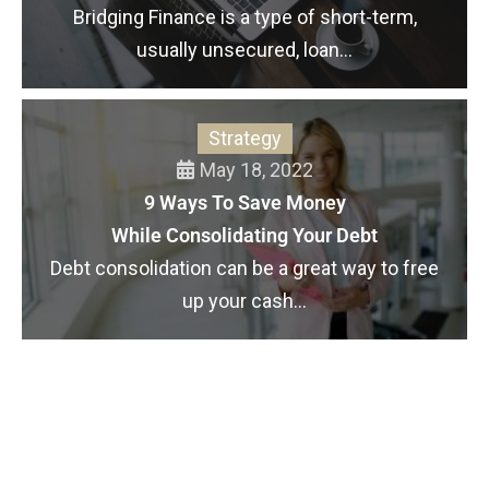
Bridging Finance is a type of short-term,
usually unsecured, loan...
Strategy
May 18, 2022
9 Ways To Save Money
While Consolidating Your Debt
Debt consolidation can be a great way to free
up your cash...