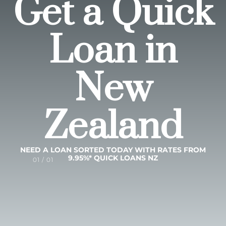
Get a Quick
Loan in
New
Zealand
NEED A LOAN SORTED TODAY WITH RATES FROM
9.95%* QUICK LOANS NZ
01 / 01