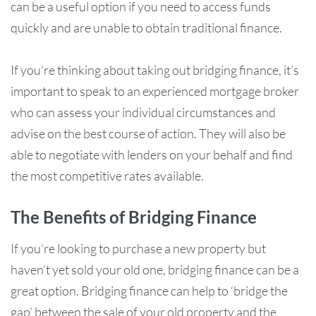
can be a useful option if you need to access funds
quickly and are unable to obtain traditional finance.
If you’re thinking about taking out bridging finance, it’s
important to speak to an experienced mortgage broker
who can assess your individual circumstances and
advise on the best course of action. They will also be
able to negotiate with lenders on your behalf and find
the most competitive rates available.
The Benefits of Bridging Finance
If you’re looking to purchase a new property but
haven’t yet sold your old one, bridging finance can be a
great option. Bridging finance can help to ‘bridge the
gap’ between the sale of your old property and the