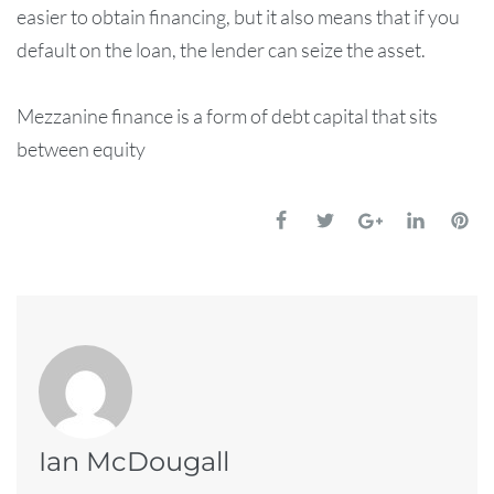
easier to obtain financing, but it also means that if you
default on the loan, the lender can seize the asset.
Mezzanine finance is a form of debt capital that sits
between equity
Ian McDougall