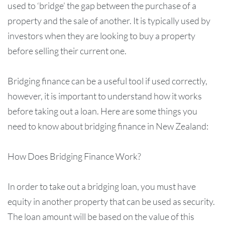
used to ‘bridge’ the gap between the purchase of a
property and the sale of another. It is typically used by
investors when they are looking to buy a property
before selling their current one.
Bridging finance can be a useful tool if used correctly,
however, it is important to understand how it works
before taking out a loan. Here are some things you
need to know about bridging finance in New Zealand:
How Does Bridging Finance Work?
In order to take out a bridging loan, you must have
equity in another property that can be used as security.
The loan amount will be based on the value of this