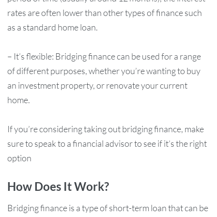
rates are often lower than other types of finance such
as a standard home loan.
– It’s flexible: Bridging finance can be used for a range
of different purposes, whether you’re wanting to buy
an investment property, or renovate your current
home.
If you’re considering taking out bridging finance, make
sure to speak to a financial advisor to see if it’s the right
option
How Does It Work?
Bridging finance is a type of short-term loan that can be