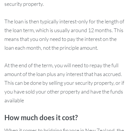
security property.
The loan is then typically interest-only for the length of
the loan term, which is usually around 12 months. This
means that you only need to pay the interest on the
loan each month, not the principle amount.
At the end of the term, you will need to repay the full
amount of the loan plus any interest that has accrued.
This can be done by selling your security property, or if
you have sold your other property and have the funds
available
How much does it cost?
When it comes to bridging finance in New Zealand, the