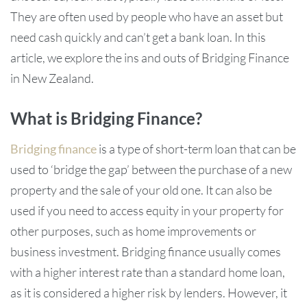
They are often used by people who have an asset but
need cash quickly and can’t get a bank loan. In this
article, we explore the ins and outs of Bridging Finance
in New Zealand.
What is Bridging Finance?
Bridging finance
is a type of short-term loan that can be
used to ‘bridge the gap’ between the purchase of a new
property and the sale of your old one. It can also be
used if you need to access equity in your property for
other purposes, such as home improvements or
business investment. Bridging finance usually comes
with a higher interest rate than a standard home loan,
as it is considered a higher risk by lenders. However, it