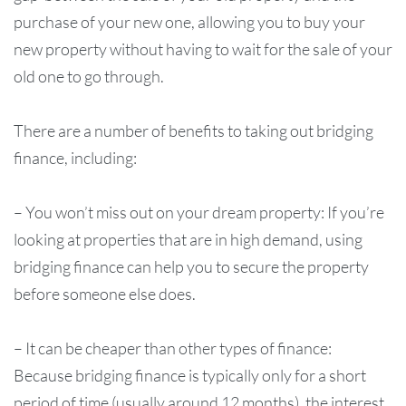
purchase of your new one, allowing you to buy your
new property without having to wait for the sale of your
old one to go through.
There are a number of benefits to taking out bridging
finance, including:
– You won’t miss out on your dream property: If you’re
looking at properties that are in high demand, using
bridging finance can help you to secure the property
before someone else does.
– It can be cheaper than other types of finance:
Because bridging finance is typically only for a short
period of time (usually around 12 months), the interest