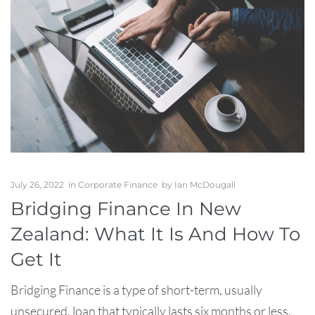
July 26, 2022
in
Corporate Finance
by
Ian McDougall
Bridging Finance In New
Zealand: What It Is And How To
Get It
Bridging Finance is a type of short-term, usually
unsecured, loan that typically lasts six months or less.