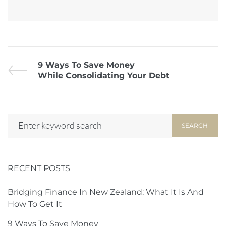
9 Ways To Save Money
While Consolidating Your Debt
SEARCH
RECENT POSTS
Bridging Finance In New Zealand: What It Is And
How To Get It
9 Ways To Save Money