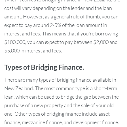
cost will vary depending on the lender and the loan
amount. However, as a general rule of thumb, you can
expect to pay around 2-5% of the loan amount in
interest and fees. This means that if you’re borrowing
$100,000, you can expect to pay between $2,000 and
$5,000 in interest and fees.
Types of Bridging Finance.
There are many types of bridging finance available in
New Zealand. The most common type is a short-term
loan, which can be used to bridge the gap between the
purchase of a new property and the sale of your old
one. Other types of bridging finance include asset
finance, mezzanine finance, and development finance.