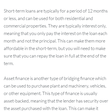
Short-term loans are typically for a period of 12 months
or less, and can be used for both residential and
commercial properties. They are typically interest only,
meaning that you only pay the interest on the loan each
month and not the principal. This can make them more
affordable in the short-term, but you will need to make
sure that you can repay the loan in full at the end of the
term.
Asset finance is another type of bridging finance which
can be used to purchase plant and machinery, vehicles,
or other equipment. This type of finance is usually
asset-backed, meaning that the lender has security over
the asset purchased with the loan. This can make it