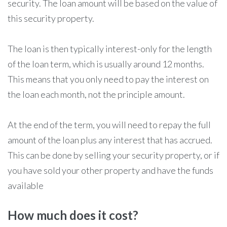
security. The loan amount will be based on the value of
this security property.
The loan is then typically interest-only for the length
of the loan term, which is usually around 12 months.
This means that you only need to pay the interest on
the loan each month, not the principle amount.
At the end of the term, you will need to repay the full
amount of the loan plus any interest that has accrued.
This can be done by selling your security property, or if
you have sold your other property and have the funds
available
How much does it cost?