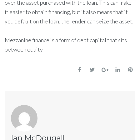
over the asset purchased with the loan. This can make
it easier to obtain financing, but it also means that if
you default on the loan, the lender can seize the asset.
Mezzanine finance is a form of debt capital that sits
between equity
Ian McDougall