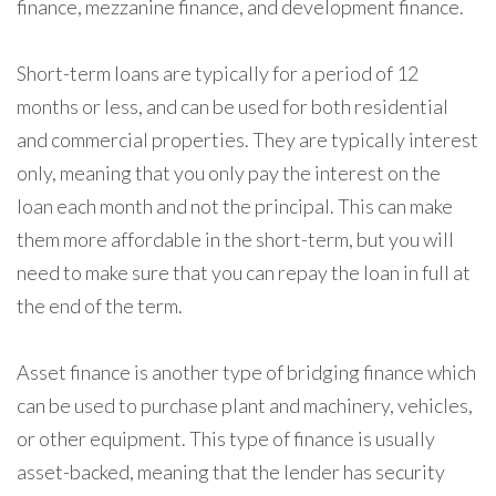
finance, mezzanine finance, and development finance.
Short-term loans are typically for a period of 12
months or less, and can be used for both residential
and commercial properties. They are typically interest
only, meaning that you only pay the interest on the
loan each month and not the principal. This can make
them more affordable in the short-term, but you will
need to make sure that you can repay the loan in full at
the end of the term.
Asset finance is another type of bridging finance which
can be used to purchase plant and machinery, vehicles,
or other equipment. This type of finance is usually
asset-backed, meaning that the lender has security