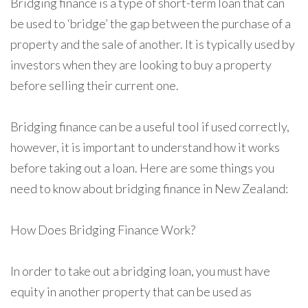
Bridging finance is a type of short-term loan that can
be used to ‘bridge’ the gap between the purchase of a
property and the sale of another. It is typically used by
investors when they are looking to buy a property
before selling their current one.
Bridging finance can be a useful tool if used correctly,
however, it is important to understand how it works
before taking out a loan. Here are some things you
need to know about bridging finance in New Zealand:
How Does Bridging Finance Work?
In order to take out a bridging loan, you must have
equity in another property that can be used as