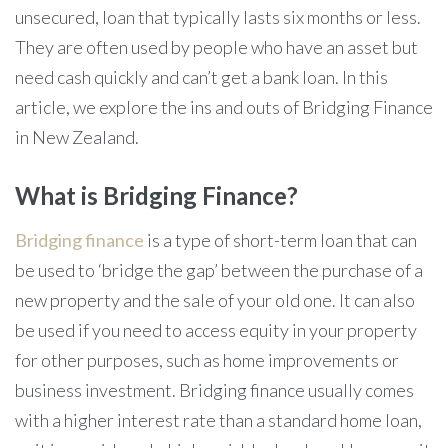
unsecured, loan that typically lasts six months or less.
They are often used by people who have an asset but
need cash quickly and can’t get a bank loan. In this
article, we explore the ins and outs of Bridging Finance
in New Zealand.
What is Bridging Finance?
Bridging finance
is a type of short-term loan that can
be used to ‘bridge the gap’ between the purchase of a
new property and the sale of your old one. It can also
be used if you need to access equity in your property
for other purposes, such as home improvements or
business investment. Bridging finance usually comes
with a higher interest rate than a standard home loan,