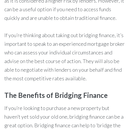
as it is considered a higher risk by lenders. However, it
can be a useful option if you need to access funds
quickly and are unable to obtain traditional finance.
If you’re thinking about taking out bridging finance, it’s
important to speak to an experienced mortgage broker
who can assess your individual circumstances and
advise on the best course of action. They will also be
able to negotiate with lenders on your behalf and find
the most competitive rates available.
The Benefits of Bridging Finance
If you’re looking to purchase a new property but
haven’t yet sold your old one, bridging finance can be a
great option. Bridging finance can help to ‘bridge the