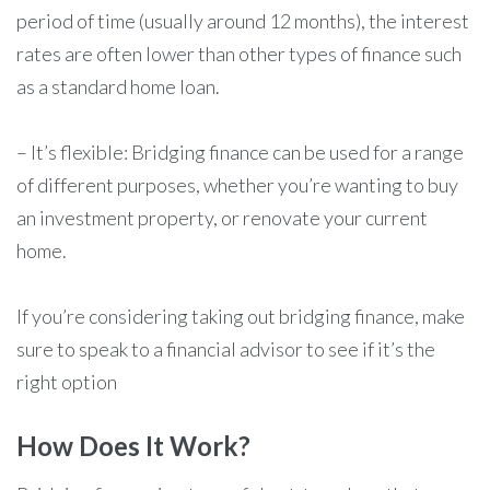
period of time (usually around 12 months), the interest
rates are often lower than other types of finance such
as a standard home loan.
– It’s flexible: Bridging finance can be used for a range
of different purposes, whether you’re wanting to buy
an investment property, or renovate your current
home.
If you’re considering taking out bridging finance, make
sure to speak to a financial advisor to see if it’s the
right option
How Does It Work?