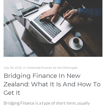
July 26, 2022
in
Corporate Finance
by
Ian McDougall
Bridging Finance In New
Zealand: What It Is And How To
Get It
Bridging Finance is a type of short-term, usually