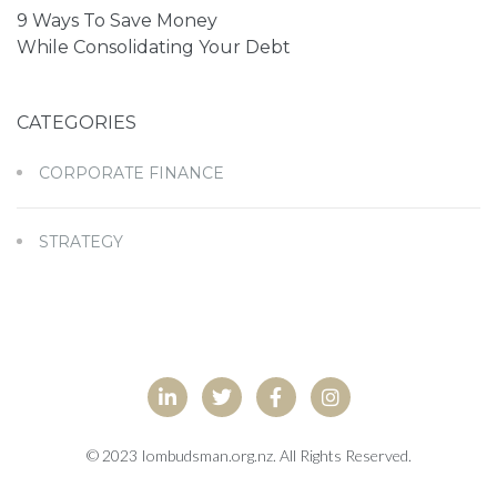
9 Ways To Save Money
While Consolidating Your Debt
CATEGORIES
CORPORATE FINANCE
STRATEGY
© 2023 Iombudsman.org.nz. All Rights Reserved.