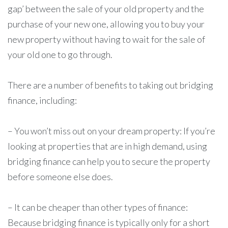
gap’ between the sale of your old property and the
purchase of your new one, allowing you to buy your
new property without having to wait for the sale of
your old one to go through.
There are a number of benefits to taking out bridging
finance, including:
– You won’t miss out on your dream property: If you’re
looking at properties that are in high demand, using
bridging finance can help you to secure the property
before someone else does.
– It can be cheaper than other types of finance:
Because bridging finance is typically only for a short