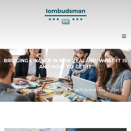
Home
BRIDGING FINANCE IN NEW ZEALAND: WHAT IT IS
AND HOW TO GET IT
About us
Home
>
Contacts
Bridging Finance In New Zealand: What It Is And How To Get It
News