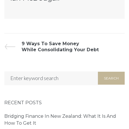
9 Ways To Save Money
While Consolidating Your Debt
SEARCH
RECENT POSTS
Bridging Finance In New Zealand: What It Is And
How To Get It