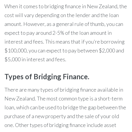
When it comes to bridging finance in New Zealand, the
cost will vary depending on the lender and the loan
amount. However, as a general rule of thumb, you can
expect to pay around 2-5% of the loan amount in
interest and fees. This means that if you’re borrowing
$100,000, you can expect to pay between $2,000 and
$5,000 in interest and fees.
Types of Bridging Finance.
There are many types of bridging finance available in
New Zealand. The most common type is a short-term
loan, which can be used to bridge the gap between the
purchase of a new property and the sale of your old
one. Other types of bridging finance include asset