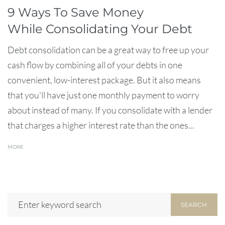
9 Ways To Save Money
While Consolidating Your Debt
Debt consolidation can be a great way to free up your
cash flow by combining all of your debts in one
convenient, low-interest package. But it also means
that you'll have just one monthly payment to worry
about instead of many. If you consolidate with a lender
that charges a higher interest rate than the ones...
MORE
SEARCH