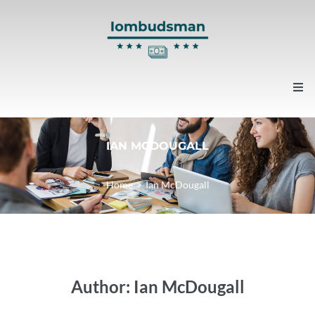
Home
IAN MCDOUGALL
About us
Home
>
Ian McDougall
Contacts
News
Author:
Ian McDougall