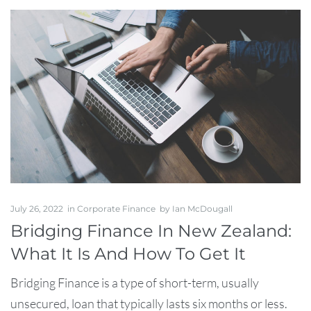
July 26, 2022
in
Corporate Finance
by
Ian McDougall
Bridging Finance In New Zealand:
What It Is And How To Get It
Bridging Finance is a type of short-term, usually
unsecured, loan that typically lasts six months or less.