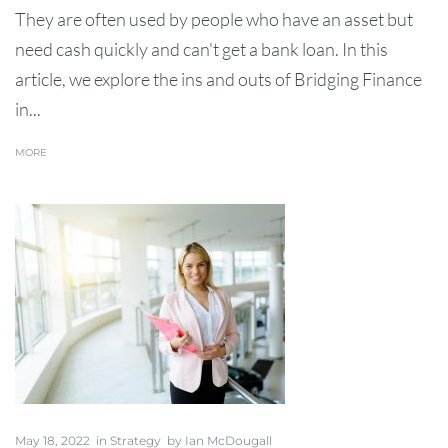
They are often used by people who have an asset but
need cash quickly and can't get a bank loan. In this
article, we explore the ins and outs of Bridging Finance
in...
MORE
May 18, 2022
in
Strategy
by
Ian McDougall