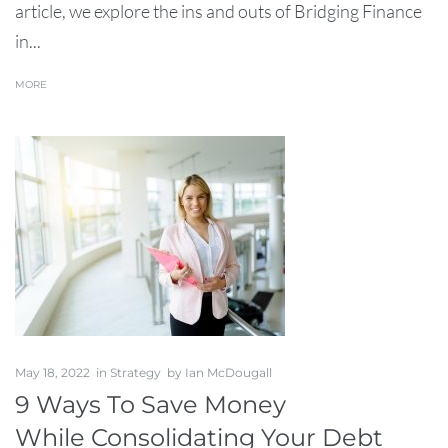
article, we explore the ins and outs of Bridging Finance
in...
MORE
May 18, 2022
in
Strategy
by
Ian McDougall
9 Ways To Save Money
While Consolidating Your Debt