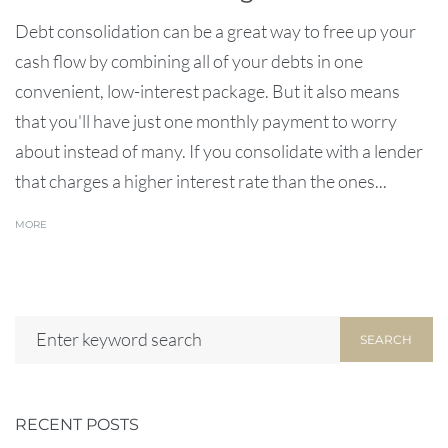
Debt consolidation can be a great way to free up your
cash flow by combining all of your debts in one
convenient, low-interest package. But it also means
that you'll have just one monthly payment to worry
about instead of many. If you consolidate with a lender
that charges a higher interest rate than the ones...
MORE
SEARCH
RECENT POSTS