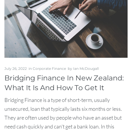
July 26, 2022
in
Corporate Finance
by
Ian McDougall
Bridging Finance In New Zealand:
What It Is And How To Get It
Bridging Finance is a type of short-term, usually
unsecured, loan that typically lasts six months or less.
They are often used by people who have an asset but
need cash quickly and can't get a bank loan. In this