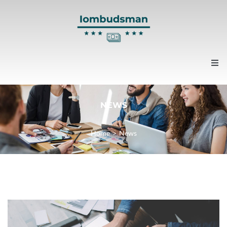
Home
NEWS
About us
Home
>
News
Contacts
News