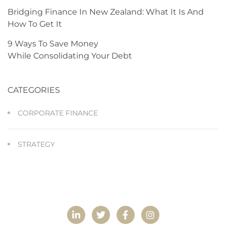
Bridging Finance In New Zealand: What It Is And
How To Get It
9 Ways To Save Money
While Consolidating Your Debt
CATEGORIES
CORPORATE FINANCE
STRATEGY